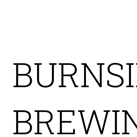
AGENCY H
BURNSI
BREWI