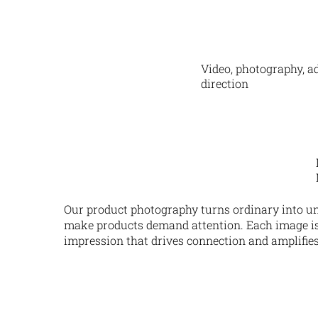
Video, photography, ad
direction
Our product photography turns ordinary into un
make products demand attention. Each image is c
impression that drives connection and amplifies